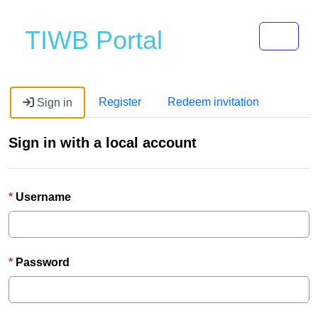
Toggle 
TIWB Portal
Register
Redeem invitation
Sign in
Sign in with a local account
Username
Password