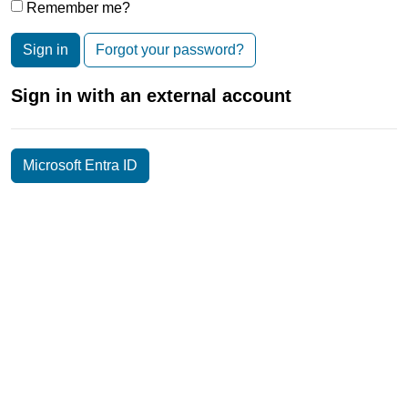
Remember me?
Sign in
Forgot your password?
Sign in with an external account
Microsoft Entra ID