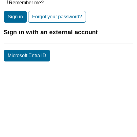
Remember me?
Sign in
Forgot your password?
Sign in with an external account
Microsoft Entra ID