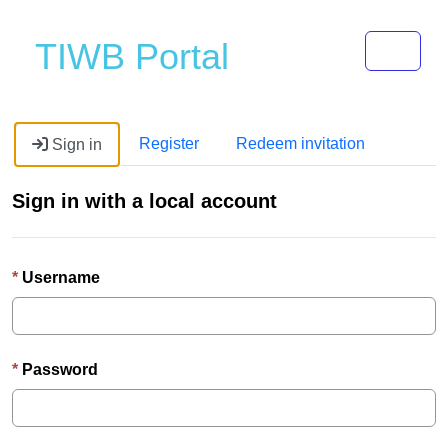
Toggle 
TIWB Portal
Register
Redeem invitation
Sign in
Sign in with a local account
Username
Password