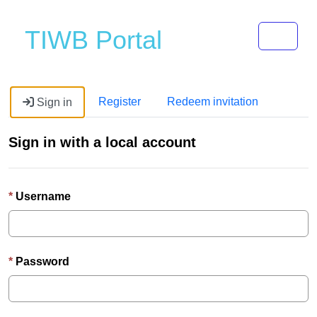
Toggle 
TIWB Portal
Register
Redeem invitation
Sign in
Sign in with a local account
Username
Password