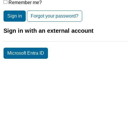
Remember me?
Sign in
Forgot your password?
Sign in with an external account
Microsoft Entra ID