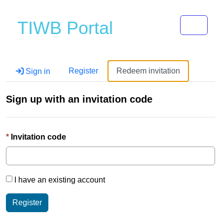
Toggle 
TIWB Portal
Register
Redeem invitation
Sign in
Sign up with an invitation code
Invitation code
I have an existing account
Register