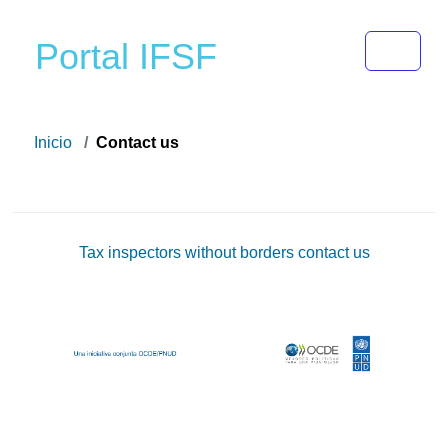
Toggle 
Portal IFSF
Inicio
Contact us
Tax inspectors without borders contact us