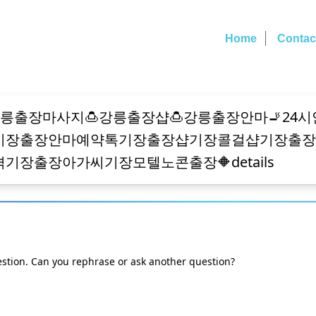
Home
Contac
estion. Can you rephrase or ask another question?