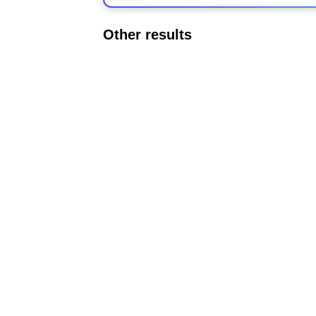
Other results