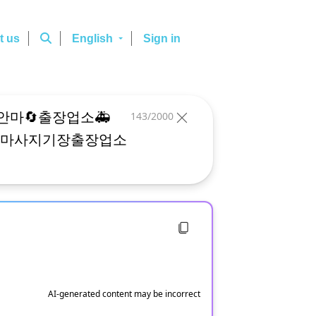
t us
English
Sign in
143/2000
AI-generated content may be incorrect