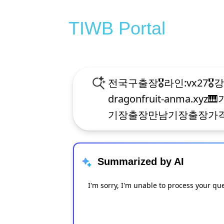
TIWB Portal
Summarized by AI
I'm sorry, I'm unable to process your qu