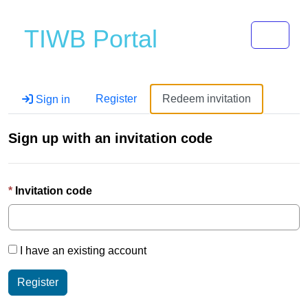
Toggle 
TIWB Portal
Register
Redeem invitation
Sign in
Sign up with an invitation code
Invitation code
I have an existing account
Register