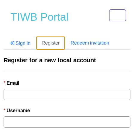
Toggle 
TIWB Portal
Register
Redeem invitation
Sign in
Register for a new local account
Email
Username