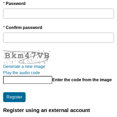
Password
Confirm password
Generate a new image
Play the audio code
Enter the code from the image
Register using an external account