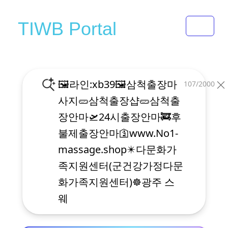
Toggle 
TIWB Portal
107/2000