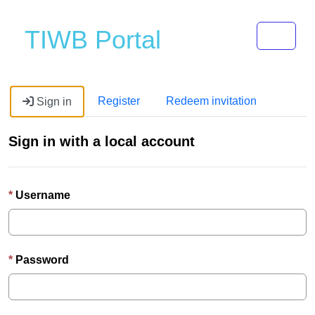
Toggle 
TIWB Portal
Register
Redeem invitation
Sign in
Sign in with a local account
Username
Password