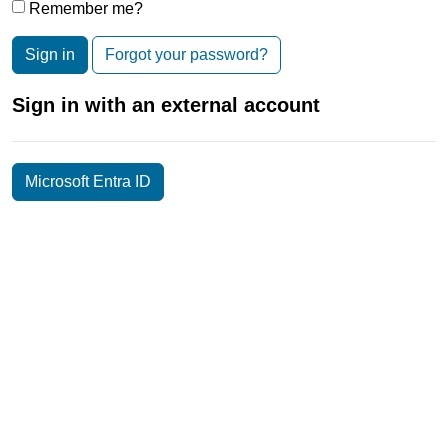
Remember me?
Sign in
Forgot your password?
Sign in with an external account
Microsoft Entra ID