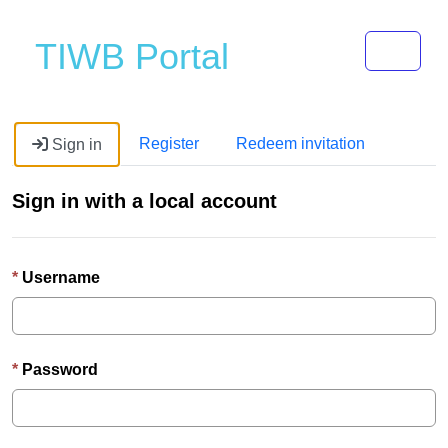
Toggle 
TIWB Portal
Register
Redeem invitation
Sign in
Sign in with a local account
Username
Password