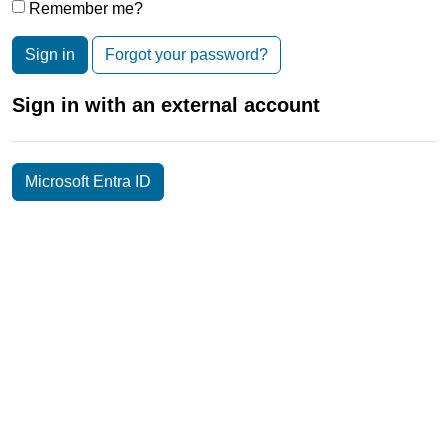
Remember me?
Sign in
Forgot your password?
Sign in with an external account
Microsoft Entra ID