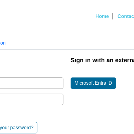
Home
Contac
ion
Sign in with an extern
Microsoft Entra ID
 your password?