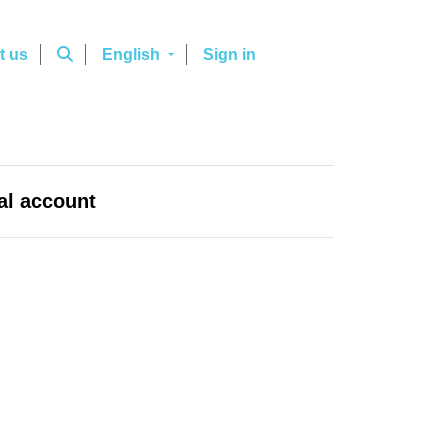
t us
English
Sign in
al account