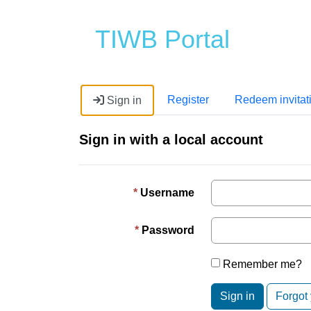
TIWB Portal
Register
Redeem invitat
Sign in
Sign in with a local account
Username
Password
Remember me?
Sign in
Forgot