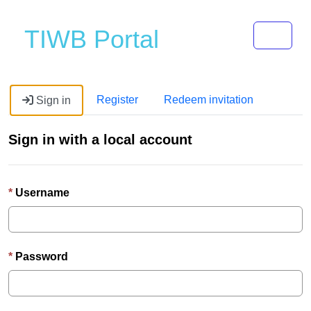
Toggle 
TIWB Portal
Register
Redeem invitation
Sign in
Sign in with a local account
Username
Password