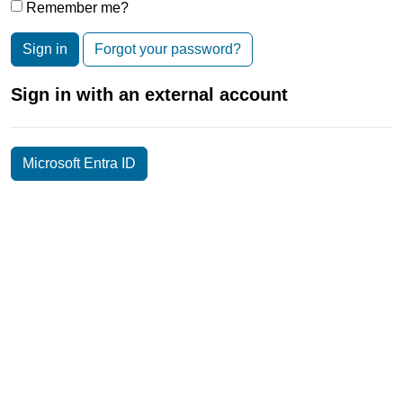
Remember me?
Sign in
Forgot your password?
Sign in with an external account
Microsoft Entra ID