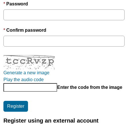
Password
Confirm password
Generate a new image
Play the audio code
Enter the code from the image
Register using an external account