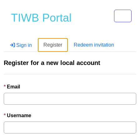
Toggle 
TIWB Portal
Register
Redeem invitation
Sign in
Register for a new local account
Email
Username