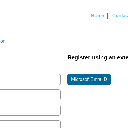
Home
Contac
ion
Register using an ext
Microsoft Entra ID