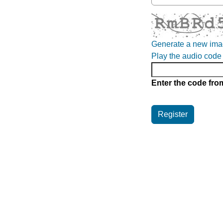
Generate a new im
Play the audio code
Enter the code fro