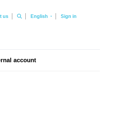
t us
English
Sign in
ernal account