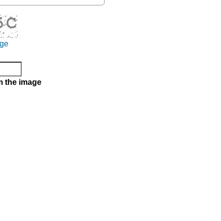
age
m the image