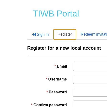
TIWB Portal
Register
Redeem invitat
Sign in
Register for a new local account
Email
Username
Password
Confirm password